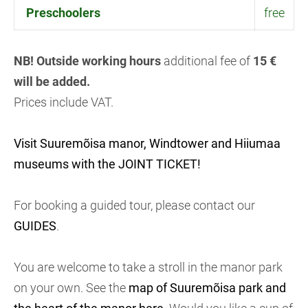
Preschoolers
free
NB! Outside working hours
additional fee of
15 €
will be added.
Prices include VAT.
Visit Suuremõisa manor, Windtower and Hiiumaa
museums with the JOINT TICKET!
For booking a guided tour, please contact our
GUIDES
.
You are welcome to take a stroll in the manor park
on your own. See the
map of Suuremõisa park and