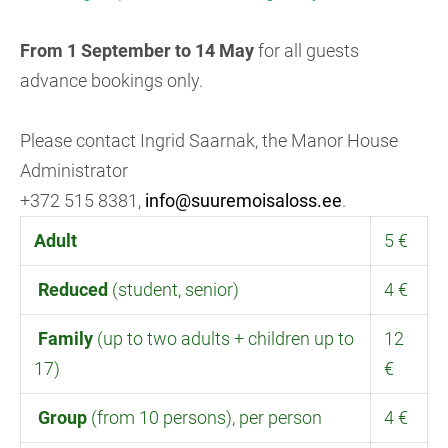
From 1 September to 14 May
for all guests
advance bookings only.
Please contact Ingrid Saarnak, the Manor House
Administrator
+372 515 8381,
info@suuremoisaloss.ee
.
Adult
5 €
Reduced
(student, senior)
4 €
Family
(up to two adults + children up to
12
17)
€
Group
(from 10 persons), per person
4 €