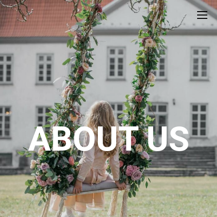
ABOUT US