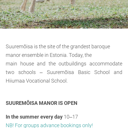
Suuremõisa is the site of the grandest baroque
manor ensemble in Estonia. Today, the
main house and the outbuildings accommodate
two schools ‒ Suuremõisa Basic School and
Hiiumaa Vocational School.
SUUREMÕISA MANOR IS OPEN
In the summer
every day
10‒17
NB! For groups advance bookings only!